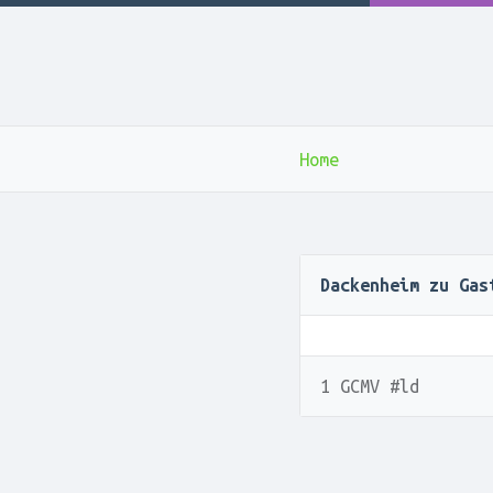
Home
Dackenheim zu Gas
1 GCMV #ld