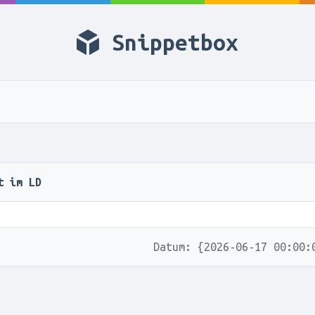
Snippetbox
t im LD
Datum: {2026-06-17 00:00: