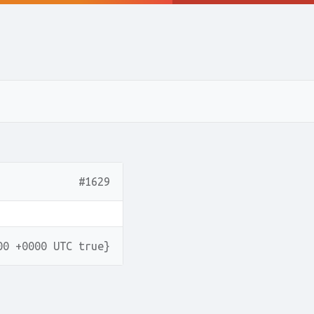
#1629
00 +0000 UTC true}