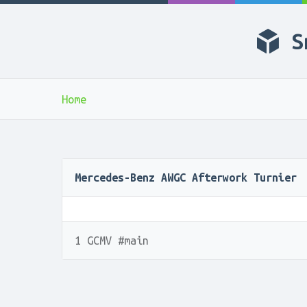
S
Home
Mercedes-Benz AWGC Afterwork Turnier
1 GCMV #main