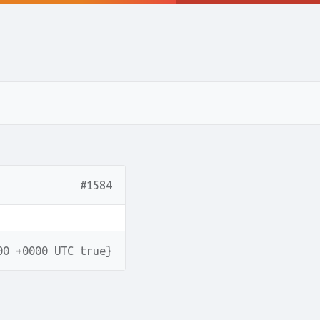
#1584
00 +0000 UTC true}