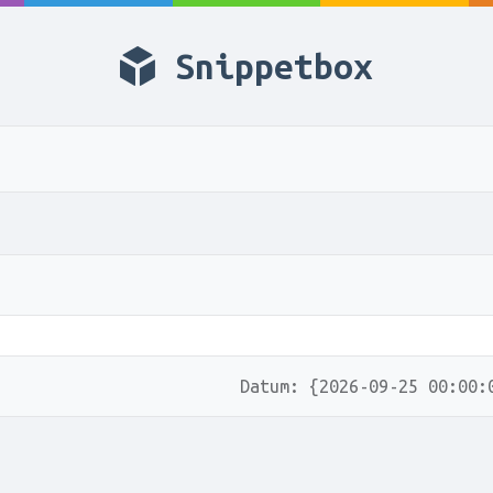
Snippetbox
Datum: {2026-09-25 00:00: