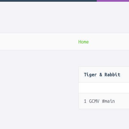
Home
Tiger & Rabbit
1 GCMV #main