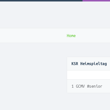
Home
KSR Heimspieltag
1 GCMV #senior