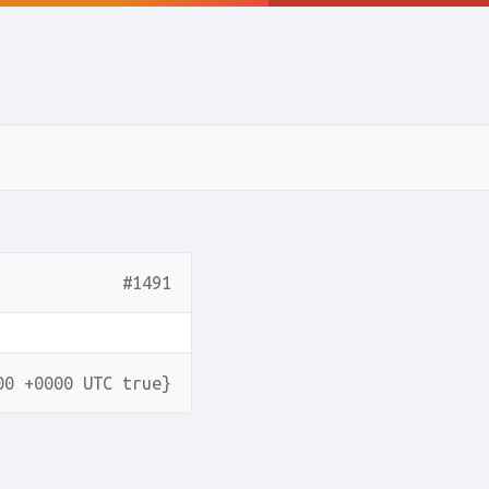
#1491
00 +0000 UTC true}