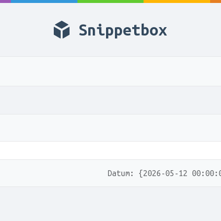
Snippetbox
Datum: {2026-05-12 00:00: