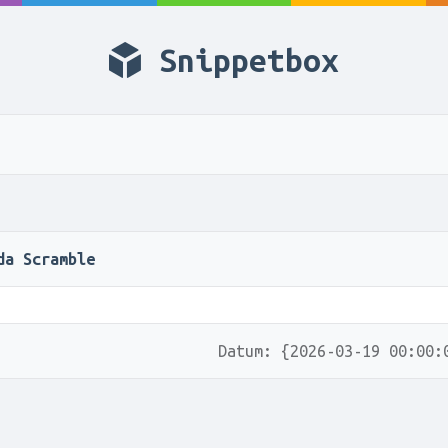
Snippetbox
da Scramble
Datum: {2026-03-19 00:00: