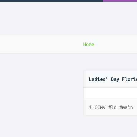
Home
Ladies' Day Flori
1 GCMV #ld #main