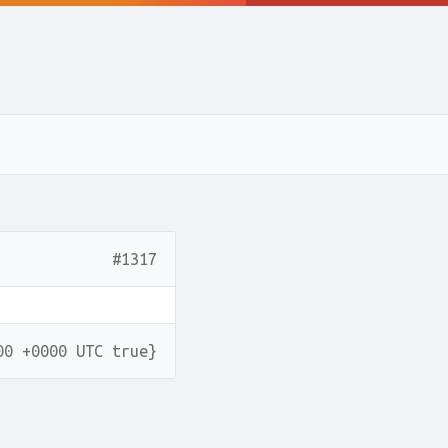
#1317
00 +0000 UTC true}