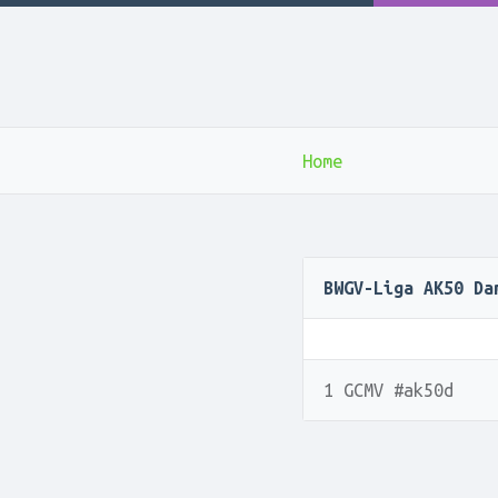
Home
BWGV-Liga AK50 Da
1 GCMV #ak50d