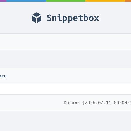
Snippetbox
men
Datum: {2026-07-11 00:00: