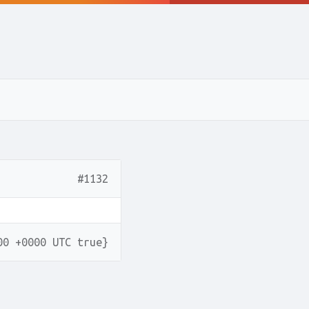
#1132
00 +0000 UTC true}