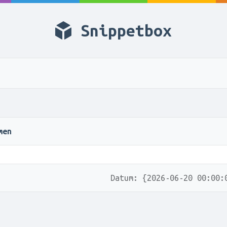
Snippetbox
men
Datum: {2026-06-20 00:00: