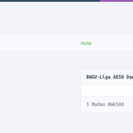
Home
BWGV-Liga AK50 Da
1 Mudau #ak50d