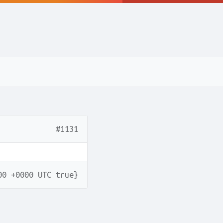
#1131
00 +0000 UTC true}