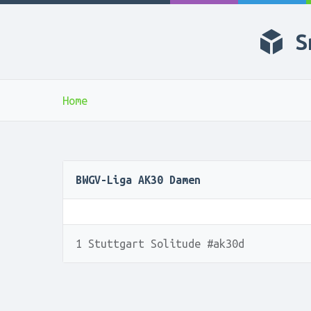
S
Home
BWGV-Liga AK30 Damen
1 Stuttgart Solitude #ak30d